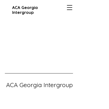
ACA Georgia
Intergroup
ACA Georgia Intergroup