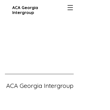
ACA Georgia
Intergroup
ACA Georgia Intergroup