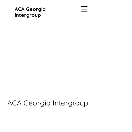
ACA Georgia
Intergroup
ACA Georgia Intergroup